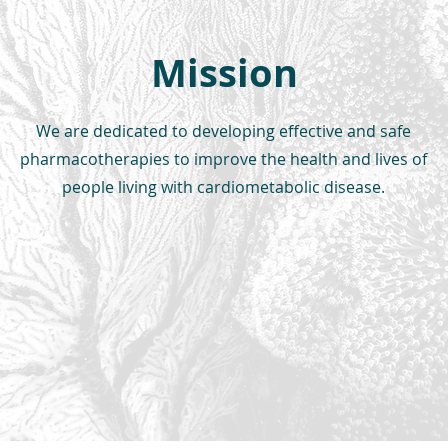
Mission
We are dedicated to developing effective and safe
pharmacotherapies to improve the health and lives of
people living with cardiometabolic disease.